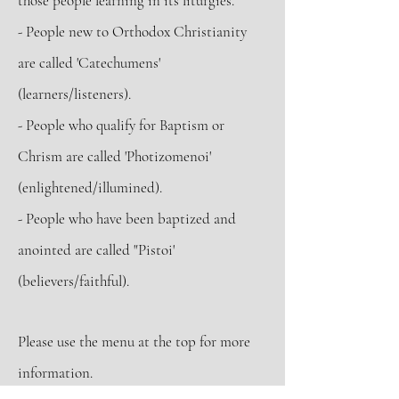
those people learning in its liturgies.
- People new to Orthodox Christianity
are called 'Catechumens'
(learners/listeners).
- People who qualify for Baptism or
Chrism are called 'Photizomenoi'
(enlightened/illumined).
- People who have been baptized and
anointed are called "Pistoi'
(believers/faithful).
Please use
the menu at the top
for more
information.