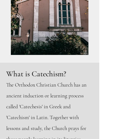
What is Catechism
?
The Orthodox Ch
ristian Church has an
ancient induction or learning process
called 'Catechesis' in Greek and
'Catechism' in Latin. Together with
lessons and study, the Church prays for