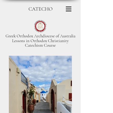
CATECHO
Greek Orthodox Archdiocese of Australia
Lessons in Orthodox Christianity
Catechism Course