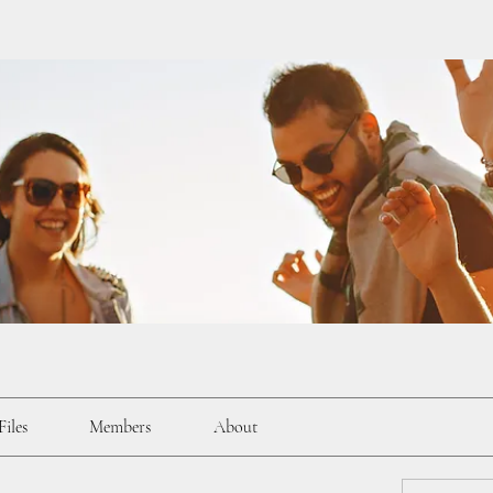
Files
Members
About