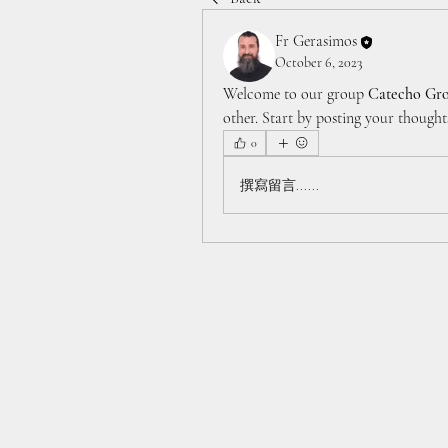
Fr Gerasimos
October 6, 2023
Welcome to our group 
Catecho Gr
other. Start by posting your thoughts
0
撰寫留言......