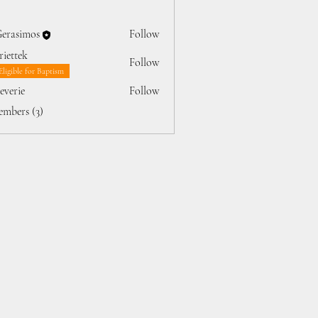
Gerasimos
Follow
iettek
Follow
ek
Eligible for Baptism
jeverie
Follow
rie
embers (3)