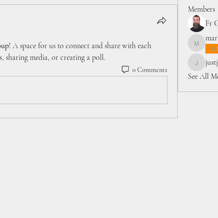
Members
Fr 
marr
oup
! A space for us to connect and share with each 
marriett
, sharing media, or creating a poll.
just
justjeve
0 Comments
See All M