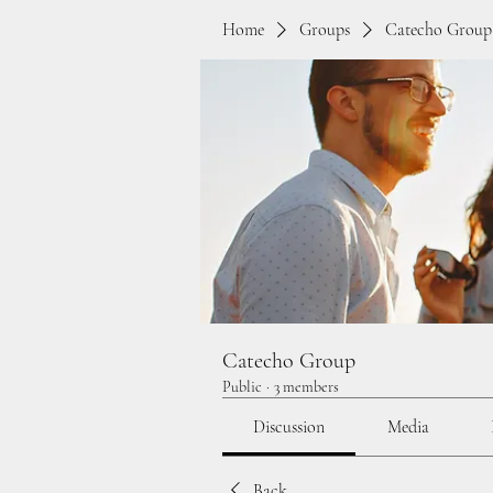
Home
Groups
Catecho Group
Catecho Group
Public
·
3 members
Discussion
Media
Back